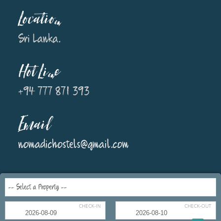
Location
Sri Lanka.
Hot Line
+94 777 871 393
Email
nomadichostels@gmail.com
CHECK-IN
CHECK-OUT
Copyright © 2018 Nomadic Hostels All rights reserved. Concept and