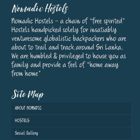
Nomadic Hostels
Nomadic Hostels ~ a chain of “free spirited”
Hostels handpicked solely for insatiably
venturesome globalistic backpackers who are
about to trail and track around Sri Lanka.
We are humbled & privileged to house you as
family and provide a feel of “home away
from home”
Site Map
ABOUT NOMADIC
HOSTELS
Social Gallery