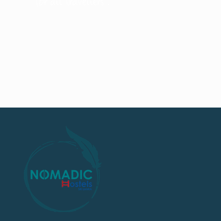
for all travellers .