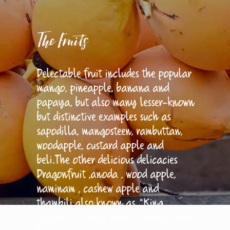
The Fruits
Delectable fruit includes the popular
mango, pineapple, banana and
papaya, but also many lesser-known
but distinctive examples such as
sapodilla, mangosteen, rambuttan,
woodapple, custard apple and
beli.The other delicious delicacies
Dragonfruit ,anoda , wood apple,
naminam , cashew apple and
thambili also known as “King
Coconut” a must have relishing drink