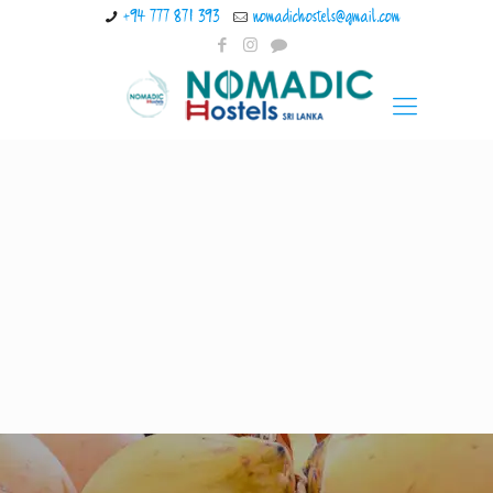
+94 777 871 393
nomadichostels@gmail.com